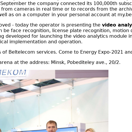
in September the company connected its 100,000th subscr
o from cameras in real time or to records from the archi
well as on a computer in your personal account at my.be
oved - today the operator is presenting the
video analy
be face recognition, license plate recognition, motion de
g developed for launching the video analytics module in
hnical implementation and operation.
ges of Beltelecom services. Come to Energy Expo-2021 and
l arena at the address: Minsk, Pobediteley ave., 20/2.