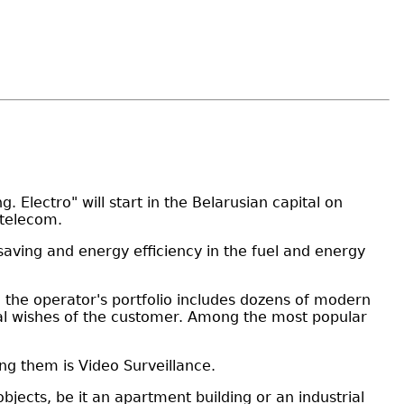
Electro" will start in the Belarusian capital on
ltelecom.
saving and energy efficiency in the fuel and energy
y, the operator's portfolio includes dozens of modern
idual wishes of the customer. Among the most popular
ng them is Video Surveillance.
ects, be it an apartment building or an industrial