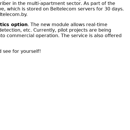
iber in the multi-apartment sector. As part of the
ve, which is stored on Beltelecom servers for 30 days.
ltelecom.by.
tics option
. The new module allows real-time
tection, etc. Currently, pilot projects are being
to commercial operation. The service is also offered
 see for yourself!