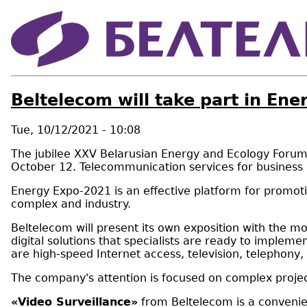
Beltelecom will take part in En
Tue, 10/12/2021 - 10:08
The jubilee XXV Belarusian Energy and Ecology Forum, E
October 12. Telecommunication services for business a
Energy Expo-2021 is an effective platform for promotin
complex and industry.
Beltelecom will present its own exposition with the mo
digital solutions that specialists are ready to implem
are high-speed Internet access, television, telephony,
The company's attention is focused on complex projec
«Video Surveillance»
from Beltelecom is a convenien