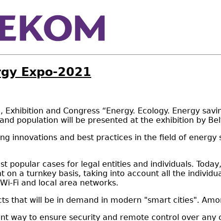
ergy Expo-2021
xhibition and Congress “Energy. Ecology. Energy saving. 
nd population will be presented at the exhibition by Be
g innovations and best practices in the field of energy 
st popular cases for legal entities and individuals. Toda
ent on a turnkey basis, taking into account all the indiv
 Wi-Fi and local area networks.
ts that will be in demand in modern "smart cities". Amo
t way to ensure security and remote control over any obj