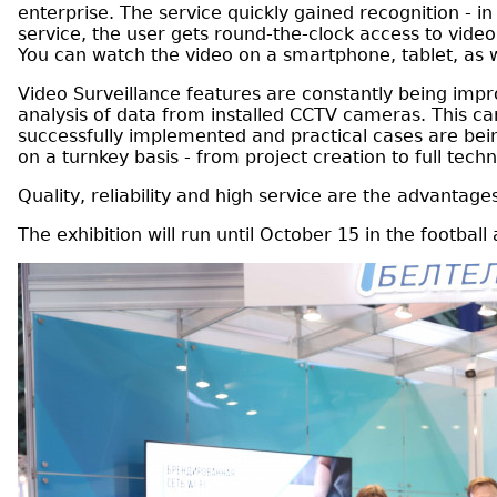
enterprise. The service quickly gained recognition - 
service, the user gets round-the-clock access to vide
You can watch the video on a smartphone, tablet, as 
Video Surveillance features are constantly being impr
analysis of data from installed CCTV cameras. This can 
successfully implemented and practical cases are bein
on a turnkey basis - from project creation to full tec
Quality, reliability and high service are the advanta
The exhibition will run until October 15 in the footbal