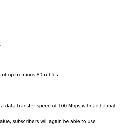
e
 of up to minus 80 rubles.
h a data transfer speed of 100 Mbps with additional
lue, subscribers will again be able to use