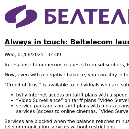
Always in touch: Beltelecom lau
Wed, 01/08/2025 - 14:09
In response to numerous requests from subscribers, Be
Now, even with a negative balance, you can stay in to
"Credit of Trust" is available to individuals who are 
byfly Internet access on tariff plans with a spee
“Video Surveillance” on tariff plans “Video Surv
service packages on tariff plans with a data tran
services (access to online cinemas, “Video Surve
Services are blocked when the balance reaches minus 80
telecommunication services without restrictions.