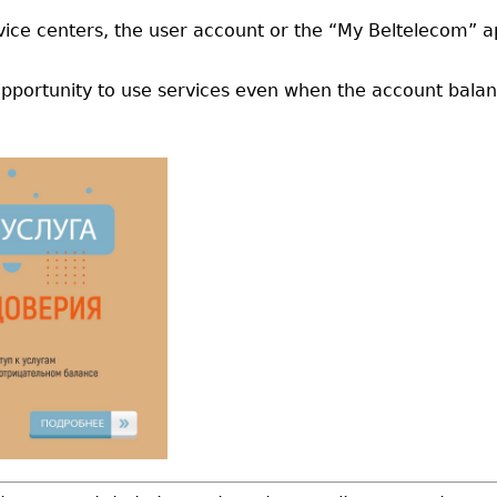
ervice centers, the user account or the “My Beltelecom” a
pportunity to use services even when the account balan