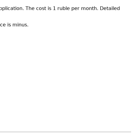
pplication. The cost is 1 ruble per month. Detailed
ce is minus.