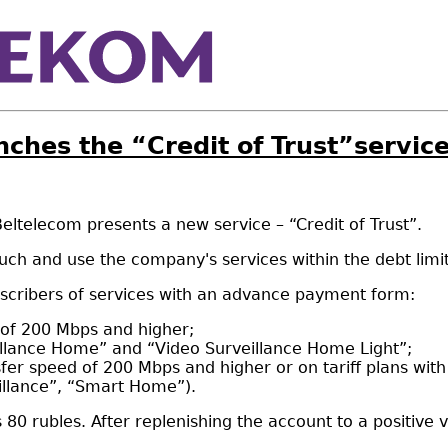
nches the “Credit of Trust”servic
ltelecom presents a new service – “Credit of Trust”.
uch and use the company's services within the debt limit
subscribers of services with an advance payment form:
d of 200 Mbps and higher;
eillance Home” and “Video Surveillance Home Light”;
sfer speed of 200 Mbps and higher or on tariff plans wit
illance”, “Smart Home”).
 rubles. After replenishing the account to a positive va