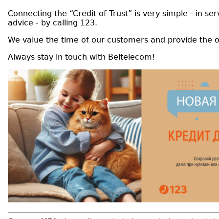
Connecting the “Credit of Trust” is very simple - in s
advice - by calling 123.
We value the time of our customers and provide the o
Always stay in touch with Beltelecom!