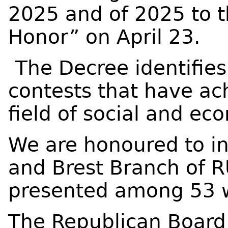
2025 and of 2025 to t
Honor” on April 23.
The Decree identifies
contests that have ach
field of social and e
We are honoured to i
and Brest Branch of 
presented among 53 
The Republican Board 