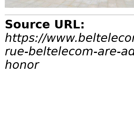
Source URL:
https://www.beltelec
rue-beltelecom-are-a
honor