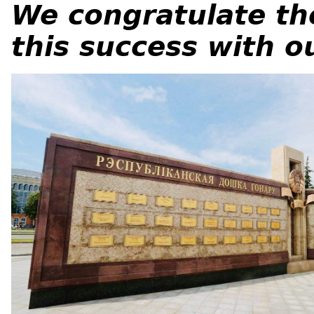
We congratulate th
this success with o