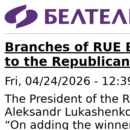
Branches of RUE 
to the Republica
Fri, 04/24/2026 - 12:3
The President of the R
Aleksandr Lukashenko
“On adding the winner