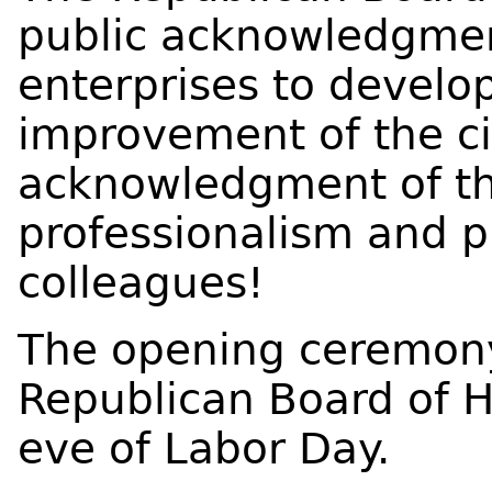
public acknowledgment
enterprises to develo
improvement of the cit
acknowledgment of th
professionalism and p
colleagues!
The opening ceremony
Republican Board of H
eve of Labor Day.