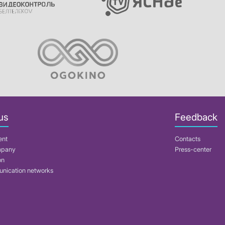
us
Feedback
ent
Contacts
mpany
Press-center
on
nication networks