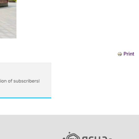
Print