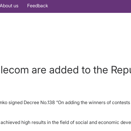
About us
Feedback
lecom are added to the Rep
enko signed Decree No.138 “On adding the winners of contests
 achieved high results in the field of social and economic dev