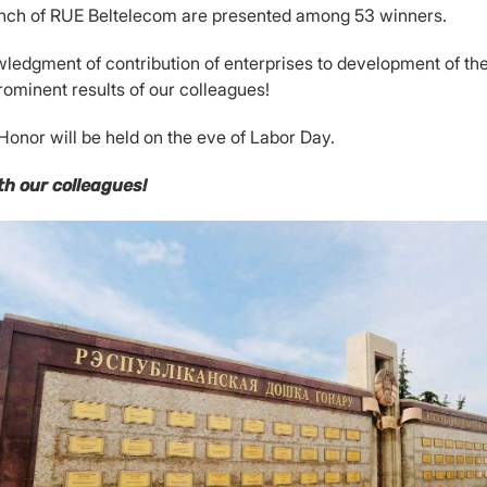
anch of RUE Beltelecom are presented among 53 winners.
ledgment of contribution of enterprises to development of the
ominent results of our colleagues!
onor will be held on the eve of Labor Day.
h our colleagues!