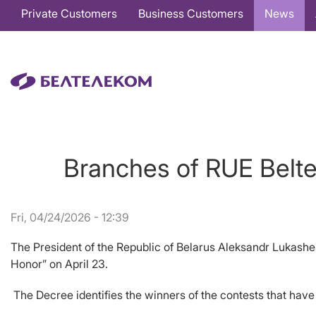
Основная
Private Customers
Business Customers
News
навигация
EN
Branches of RUE Belte
Fri, 04/24/2026 - 12:39
The President of the Republic of Belarus Aleksandr Lukash
Honor” on April 23.
The Decree identifies the winners of the contests that have