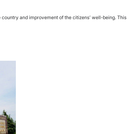
 country and improvement of the citizens’ well-being. This