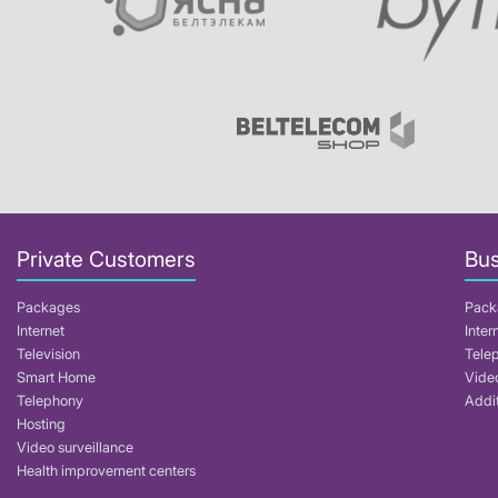
Private Customers
Bus
Packages
Pack
Internet
Inter
Television
Tele
Smart Home
Video
Telephony
Addit
Hosting
Video surveillance
Health improvement centers