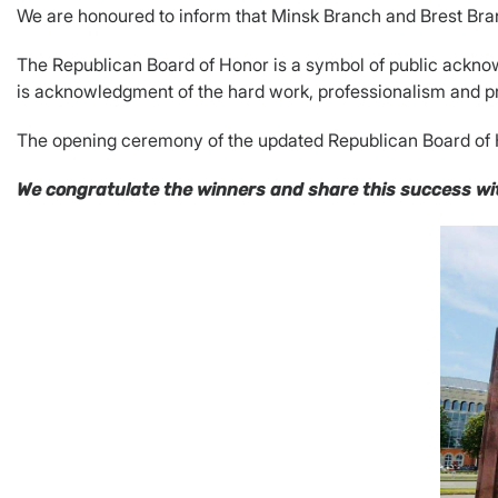
We are honoured to inform that Minsk Branch and Brest Br
The Republican Board of Honor is a symbol of public acknow
is acknowledgment of the hard work, professionalism and pr
The opening ceremony of the updated Republican Board of H
We congratulate the winners and share this success wit