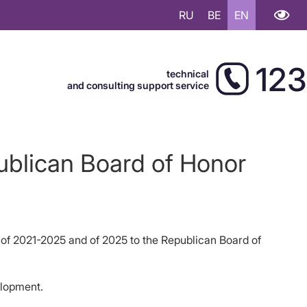
RU
BE
EN
123
technical
and consulting support service
ublican Board of Honor
 of 2021-2025 and of 2025 to the Republican Board of
elopment.