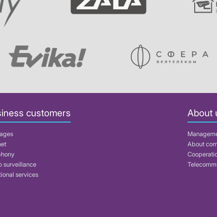
iness customers
About 
ages
Managem
net
About co
phony
Cooperati
 surveillance
Telecommu
ional services