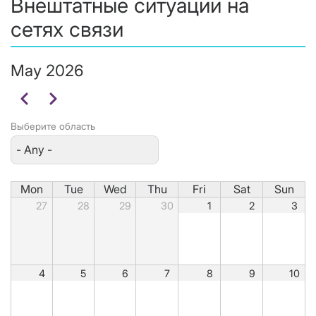
Внештатные ситуации на
сетях связи
May 2026
Pagination
Previous
Next
Выберите область
Mon
Tue
Wed
Thu
Fri
Sat
Sun
27
28
29
30
1
2
3
4
5
6
7
8
9
10