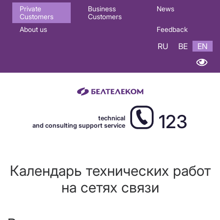
Основная
Private
Business
News
Customers
Customers
навигация
About us
Feedback
EN
RU
BE
EN
123
technical
and consulting support service
Календарь технических работ
на сетях связи