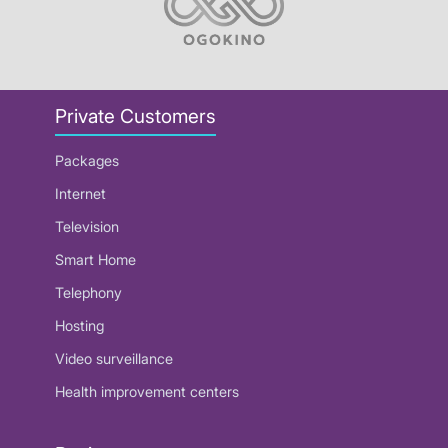
Private Customers
Packages
Internet
Television
Smart Home
Telephony
Hosting
Video surveillance
Health improvement centers