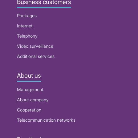
Business customers
Packages
Internet
Telephony
Video surveillance
Additional services
About us
Management
About company
Cooperation
Telecommunication networks