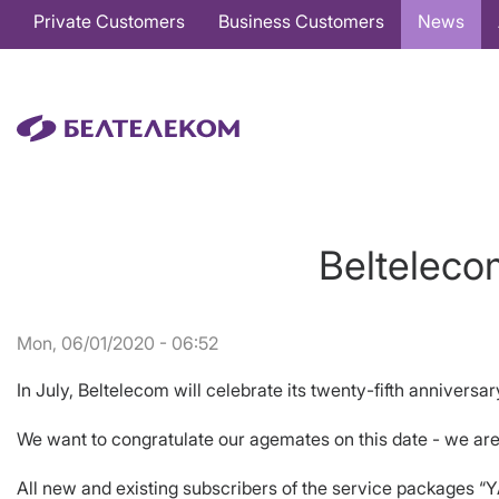
Основная
Private Customers
Business Customers
News
навигация
EN
Belteleco
Mon, 06/01/2020 - 06:52
In July, Beltelecom will celebrate its twenty-fifth anniversar
We want to congratulate our agemates on this date - we are
All new and existing subscribers of the service packages “Y