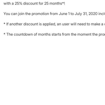
with a 25% discount for 25 months*!
You can join the promotion from June 1 to July 31, 2020 incl
* If another discount is applied, an user will need to make a
* The countdown of months starts from the moment the promo