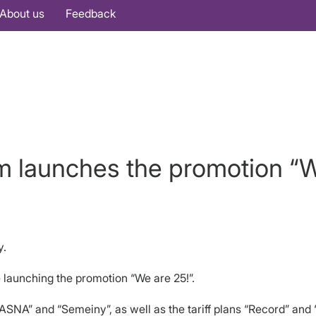
About us
Feedback
m launches the promotion “W
y.
 launching the promotion “We are 25!”.
ASNA” and “Semeiny”, as well as the tariff plans “Record” and 