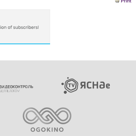
Print