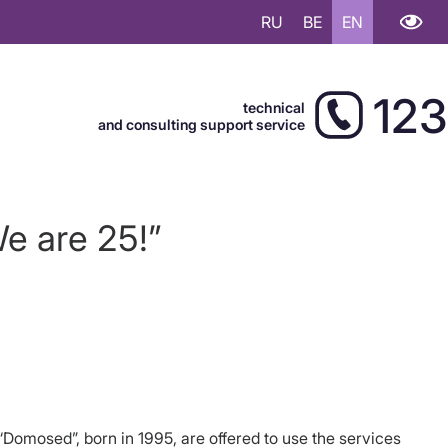
RU
BE
EN
123
technical
and consulting support service
e are 25!”
“Domosed”, born in 1995, are offered to use the services