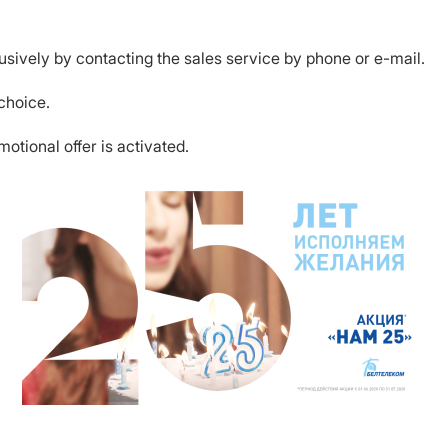
usively by contacting the sales service by phone or e-mail.
 choice.
tional offer is activated.