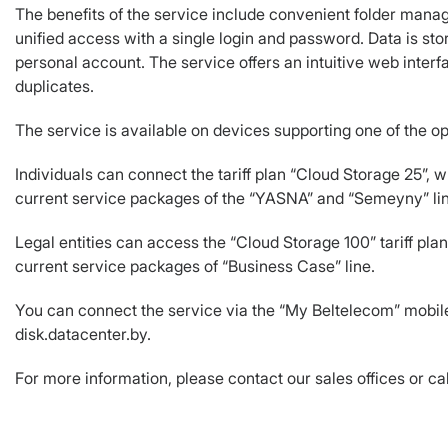
The benefits of the service include convenient folder manag
unified access with a single login and password. Data is sto
personal account. The service offers an intuitive web inter
duplicates.
The service is available on devices supporting one of the 
Individuals can connect the tariff plan “Cloud Storage 25”, wh
current service packages of the “YASNA” and “Semeyny” li
Legal entities can access the “Cloud Storage 100” tariff plan
current service packages of “Business Case” line.
You can connect the service via the “My Beltelecom” mobile 
disk.datacenter.by.
For more information, please contact our sales offices or cal