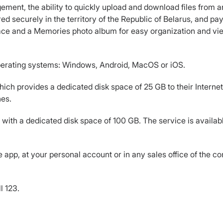
ement, the ability to quickly upload and download files from a
red securely in the territory of the Republic of Belarus, and p
face and a Memories photo album for easy organization and vie
operating systems: Windows, Android, MacOS or iOS.
ich provides a dedicated disk space of 25 GB to their Internet a
nes.
 with a dedicated disk space of 100 GB. The service is available
app, at your personal account or in any sales office of the c
l 123.