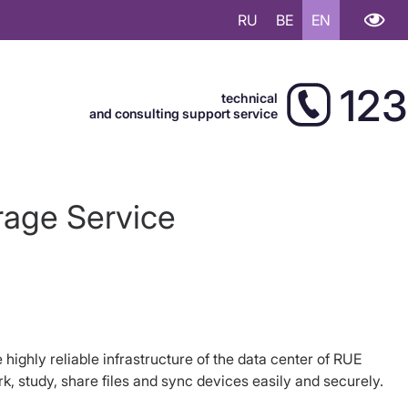
RU
BE
EN
123
technical
and consulting support service
rage Service
 highly reliable infrastructure of the data center of RUE
, study, share files and sync devices easily and securely.