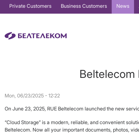
Основная
Private Customers
Business Customers
News
навигация
EN
Beltelecom 
Mon, 06/23/2025 - 12:22
On June 23, 2025, RUE Beltelecom launched the new servic
“Cloud Storage” is a modern, reliable, and convenient solution
Beltelecom. Now all your important documents, photos, video