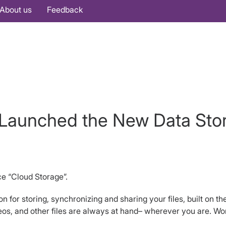
About us
Feedback
Launched the New Data Sto
e “Cloud Storage”.
 for storing, synchronizing and sharing your files, built on the
s, and other files are always at hand– wherever you are. Work