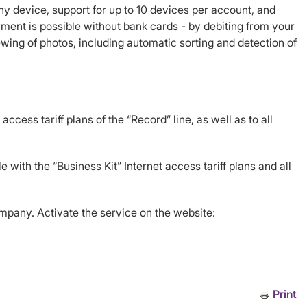
ny device, support for up to 10 devices per account, and
ayment is possible without bank cards - by debiting from your
wing of photos, including automatic sorting and detection of
ccess tariff plans of the “Record” line, as well as to all
 with the “Business Kit” Internet access tariff plans and all
ompany. Activate the service on the website:
Print