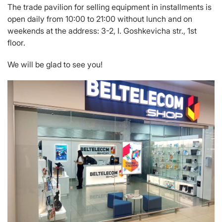
The trade pavilion for selling equipment in installments is
open daily from 10:00 to 21:00 without lunch and on
weekends at the address: 3-2, I. Goshkevicha str., 1st
floor.
We will be glad to see you!