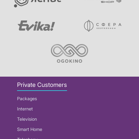
Private Customers
Packages
Internet
Television
Smart Home