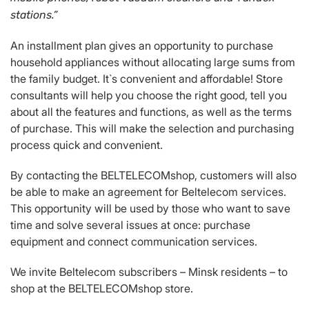
stations
.
”
An installment plan gives an opportunity to purchase
household appliances without allocating large sums from
the family budget. It`s convenient and affordable! Store
consultants will help you choose the right good, tell you
about all the features and functions, as well as the terms
of purchase. This will make the selection and purchasing
process quick and convenient.
By contacting the BELTELECOMshop, customers will also
be able to make an agreement for Beltelecom services.
This opportunity will be used by those who want to save
time and solve several issues at once: purchase
equipment and connect communication services.
We invite Beltelecom subscribers – Minsk residents – to
shop at the BELTELECOMshop store.