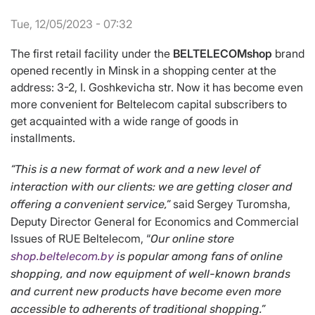
Tue, 12/05/2023 - 07:32
The first retail facility under the
BELTELECOMshop
brand
opened recently in Minsk in a shopping center at the
address: 3-2, I. Goshkevicha str. Now it has become even
more convenient for Beltelecom capital subscribers to
get acquainted with a wide range of goods in
installments.
“
This is a new format of work and a new level of
interaction with our clients: we are getting closer and
said Sergey Turomsha,
offering a convenient service,
”
Deputy Director General for Economics and Commercial
Issues of RUE Beltelecom, “
Our online store
shop.beltelecom.by
is popular among fans of online
shopping, and now equipment of well-known brands
and current new products have become even more
accessible to adherents of traditional shopping
.
”