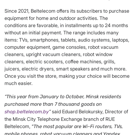
Since 2021, Beltelecom offers its subscribers to purchase
equipment for home and outdoor activities. The
conditions are favorable, in installments up to 24 months
without an initial payment. The range includes many
items: TVs, smartphones, tablets, audio systems, laptops,
computer equipment, game consoles, robot vacuum
cleaners, upright vacuum cleaners, robot window
cleaners, electric scooters, coffee machines, grills,
juicers, electric dryers, smart speakers and much more.
Once you visit the store, making your choice will become
much easier.
“
This year from January to October, Minsk residents
purchased more than 7 thousand goods on
said Eduard Belokursky, Director of
shop.beltelecom.by
”
the Minsk City Telephone Exchange branch of RUE
Beltelecom, “
The most popular are Wi-Fi routers, TVs,
mobile phones, robot vacuum cleaners and Yandex