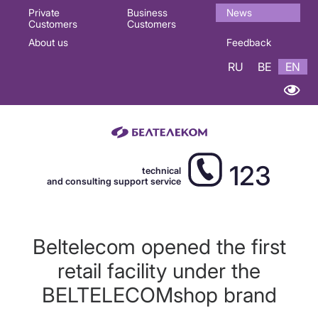
Основная
Private
Business
News
Customers
Customers
навигация
About us
Feedback
EN
RU
BE
EN
123
technical
and consulting support service
Beltelecom opened the first
retail facility under the
BELTELECOMshop brand