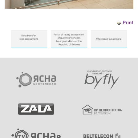
Print