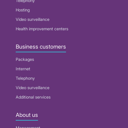
Telephony
Hosting
Video surveillance
Health improvement centers
Business customers
Packages
Internet
Telephony
Video surveillance
Additional services
About us
Management