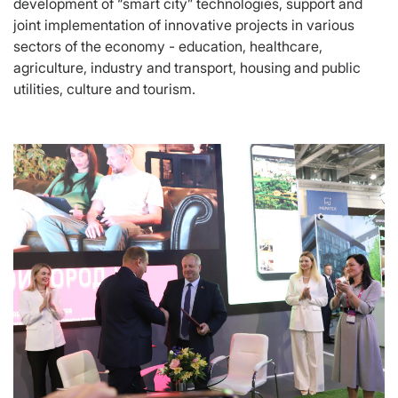
development of “smart city” technologies, support and
joint implementation of innovative projects in various
sectors of the economy - education, healthcare,
agriculture, industry and transport, housing and public
utilities, culture and tourism.