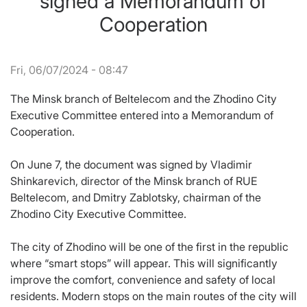
signed a Memorandum of
Cooperation
Fri, 06/07/2024 - 08:47
The Minsk branch of Beltelecom and the Zhodino City
Executive Committee entered into a Memorandum of
Cooperation.
On June 7, the document was signed by Vladimir
Shinkarevich, director of the Minsk branch of RUE
Beltelecom, and Dmitry Zablotsky, chairman of the
Zhodino City Executive Committee.
The city of Zhodino will be one of the first in the republic
where “smart stops” will appear. This will significantly
improve the comfort, convenience and safety of local
residents. Modern stops on the main routes of the city will