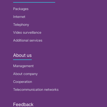
Packages
Internet
Telephony
Video surveillance
Additional services
About us
Management
About company
Cooperation
Telecommunication networks
Feedback