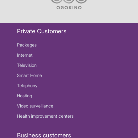
Private Customers
Packages
Internet
Television
Smart Home
Telephony
Hosting
Video surveillance
Health improvement centers
Business customers