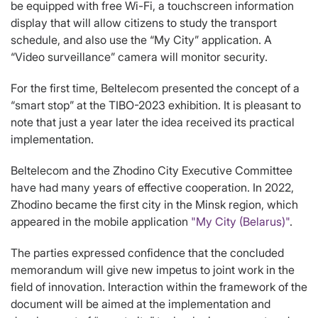
be equipped with free Wi-Fi, a touchscreen information
display that will allow citizens to study the transport
schedule, and also use the “My City” application. A
“Video surveillance” camera will monitor security.
For the first time, Beltelecom presented the concept of a
“smart stop” at the TIBO-2023 exhibition. It is pleasant to
note that just a year later the idea received its practical
implementation.
Beltelecom and the Zhodino City Executive Committee
have had many years of effective cooperation. In 2022,
Zhodino became the first city in the Minsk region, which
appeared in the mobile application
"My City (Belarus)"
.
The parties expressed confidence that the concluded
memorandum will give new impetus to joint work in the
field of innovation. Interaction within the framework of the
document will be aimed at the implementation and