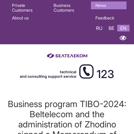
Основная
Private
Business
News
Customers
Customers
навигация
About us
Feedback
EN
RU
BE
EN
123
technical
and consulting support service
Business program TIBO-2024:
Beltelecom and the
administration of Zhodino