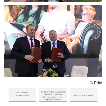
Print