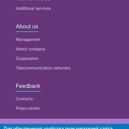
Additional services
About us
Management
About company
Cooperation
Telecommunication networks
Feedback
Contacts
Press-center
RUE "Beltelecom"
Для обеспечения удобства пользователей сайта