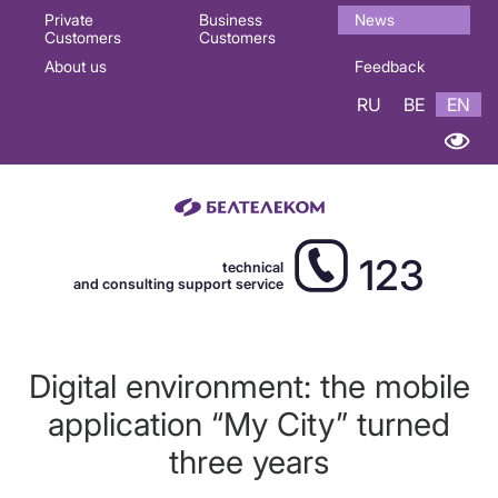
Основная
Private
Business
News
Customers
Customers
навигация
About us
Feedback
EN
RU
BE
EN
123
technical
and consulting support service
Digital environment: the mobile
application “My City” turned
three years