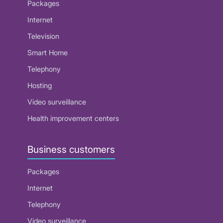
Packages
Internet
Television
Smart Home
Telephony
Hosting
Video surveillance
Health improvement centers
Business customers
Packages
Internet
Telephony
Video surveillance