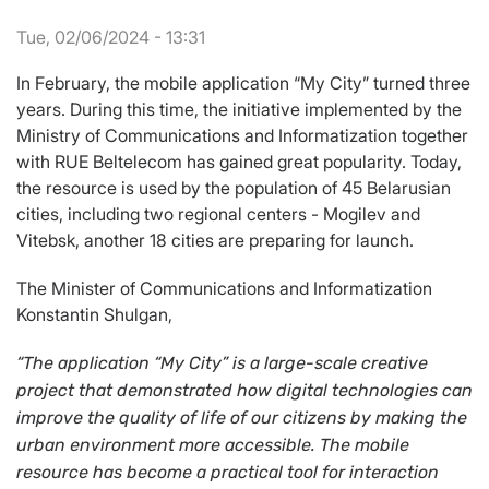
Tue, 02/06/2024 - 13:31
In February, the mobile application “My City” turned three
years. During this time, the initiative implemented by the
Ministry of Communications and Informatization together
with RUE Beltelecom has gained great popularity. Today,
the resource is used by the population of 45 Belarusian
cities, including two regional centers - Mogilev and
Vitebsk, another 18 cities are preparing for launch.
The Minister of Communications and Informatization
Konstantin Shulgan,
“
The application
“My City” is a large-scale creative
project that demonstrated how digital technologies can
improve the quality of life of our citizens by making the
urban environment more accessible.
The mobile
resource has become a practical tool for interaction