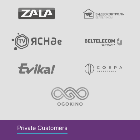
Private Customers