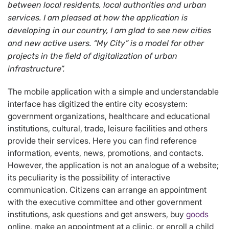
between local residents, local authorities and urban
services. I am pleased at how the application is
developing in our country, I am glad to see new cities
and new active users.
“My City” is a model for other
projects in the field of digitalization of urban
infrastructure
”
.
The mobile application with a simple and understandable
interface has digitized the entire city ecosystem:
government organizations, healthcare and educational
institutions, cultural, trade, leisure facilities and others
provide their services. Here you can find reference
information, events, news, promotions, and contacts.
However, the application is not an analogue of a website;
its peculiarity is the possibility of interactive
communication. Citizens can arrange an appointment
with the executive committee and other government
institutions, ask questions and get answers, buy
goods
online, make an appointment at a clinic, or enroll a child