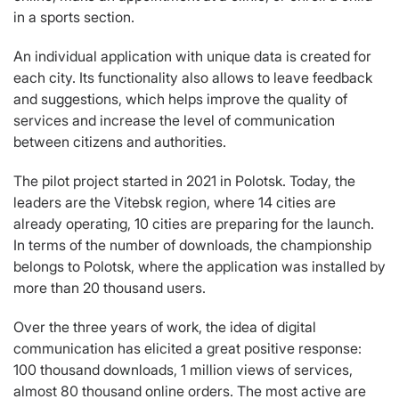
in a sports section.
An individual application with unique data is created for
each city. Its functionality also allows to leave feedback
and suggestions, which helps improve the quality of
services and increase the level of communication
between citizens and authorities.
The pilot project started in 2021 in Polotsk. Today, the
leaders are the Vitebsk region, where 14 cities are
already operating, 10 cities are preparing for the launch.
In terms of the number of downloads, the championship
belongs to Polotsk, where the application was installed by
more than 20 thousand users.
Over the three years of work, the idea of digital
communication has elicited a great positive response:
100 thousand downloads, 1 million views of services,
almost 80 thousand online orders. The most active are