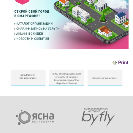
Print