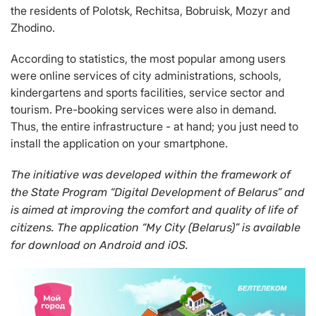
the residents of Polotsk, Rechitsa, Bobruisk, Mozyr and
Zhodino.
According to statistics, the most popular among users
were online services of city administrations, schools,
kindergartens and sports facilities, service sector and
tourism. Pre-booking services were also in demand.
Thus, the entire infrastructure - at hand; you just need to
install the application on your smartphone.
The initiative was developed within the framework of
the State Program “Digital Development of Belarus” and
is aimed at improving the comfort and quality of life of
citizens.
The application
“My City (Belarus)” is available
for download on Android and iOS.