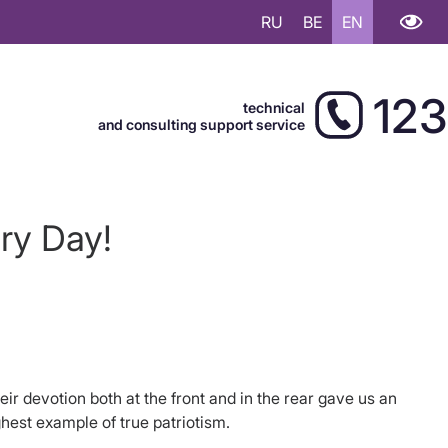
RU
BE
EN
123
technical
and consulting support service
ry Day!
ir devotion both at the front and in the rear gave us an
ghest example of true patriotism.