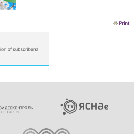
Print