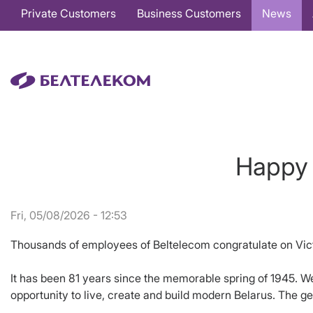
Основная
Private Customers
Business Customers
News
навигация
EN
Happy 
Fri, 05/08/2026 - 12:53
Thousands of employees of Beltelecom congratulate on Vic
It has been 81 years since the memorable spring of 1945. We 
opportunity to live, create and build modern Belarus. The ge