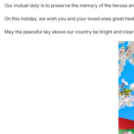
Our mutual duty is to preserve the memory of the heroes and 
On this holiday, we wish you and your loved ones great hea
May the peaceful sky above our country be bright and clear