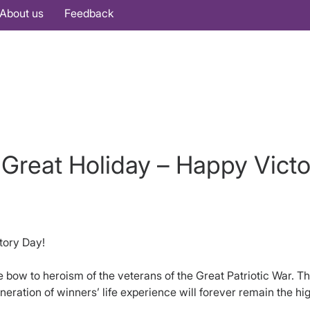
About us
Feedback
Great Holiday – Happy Victo
tory Day!
bow to heroism of the veterans of the Great Patriotic War. The
neration of winners’ life experience will forever remain the hi