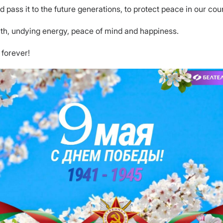
pass it to the future generations, to protect peace in our cou
lth, undying energy, peace of mind and happiness.
 forever!