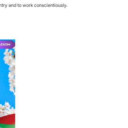
ntry and to work conscientiously.