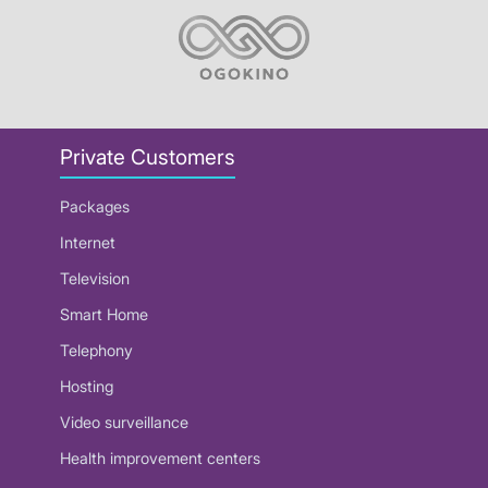
Private Customers
Packages
Internet
Television
Smart Home
Telephony
Hosting
Video surveillance
Health improvement centers