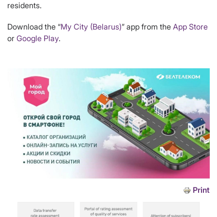
residents.
Download the “
My City (Belarus)
” app from the
App Store
or
Google Play
.
Print