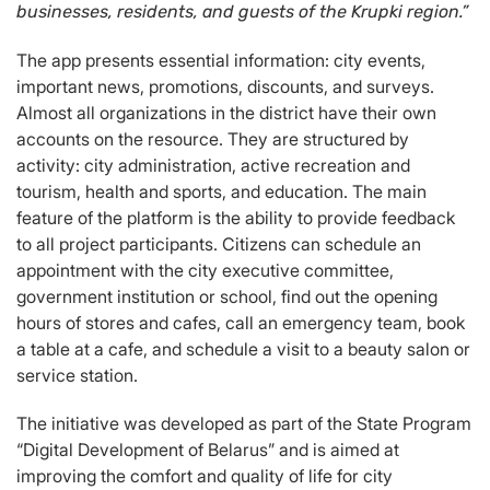
businesses, residents, and guests of the Krupki region.”
The app presents essential information: city events,
important news, promotions, discounts, and surveys.
Almost all organizations in the district have their own
accounts on the resource. They are structured by
activity: city administration, active recreation and
tourism, health and sports, and education. The main
feature of the platform is the ability to provide feedback
to all project participants. Citizens can schedule an
appointment with the city executive committee,
government institution or school, find out the opening
hours of stores and cafes, call an emergency team, book
a table at a cafe, and schedule a visit to a beauty salon or
service station.
The initiative was developed as part of the State Program
“Digital Development of Belarus” and is aimed at
improving the comfort and quality of life for city