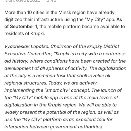
Mon, 09/01/2025 - 13:45
More than 10 cities in the Minsk region have already
digitized their infrastructure using the “My City” app.
As
of September 1,
the mobile platform became available to
residents of Krupki.
Vyacheslav Lopatko, Chairman of the Krupky District
Executive Committee, “Krupki is a city with a centuries-
old history, where conditions have been created for the
development of all spheres of activity. The digitalization
of the city is a common task that shall involve all
regional structures. Today, we are actively
implementing the “smart city” concept. The launch of
the “My City” mobile app is one of the main levers of
digitalization in the Krupki region. We will be able to
widely present the potential of the region, as well as
use the “My City” platform as an excellent tool for
interaction between government authorities,