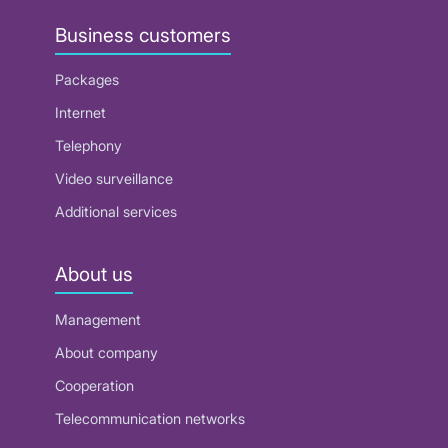
Business customers
Packages
Internet
Telephony
Video surveillance
Additional services
About us
Management
About company
Cooperation
Telecommunication networks