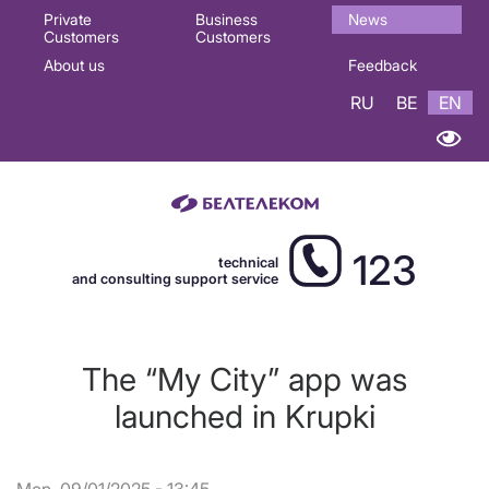
Основная
Private
Business
News
Customers
Customers
навигация
About us
Feedback
EN
RU
BE
EN
123
technical
and consulting support service
The “My City” app was
launched in Krupki