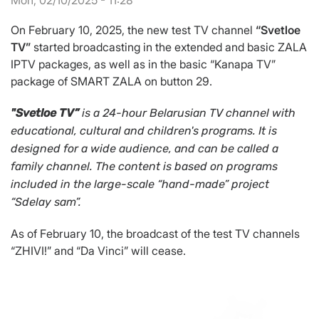
Mon, 02/10/2025 - 11:28
On February 10, 2025, the new test TV channel
“Svetloe
TV”
started broadcasting in the extended and basic ZALA
IPTV packages, as well as in the basic “Kanapa TV”
package of SMART ZALA on button 29.
"Svetloe TV”
is a 24-hour Belarusian TV channel with
educational, cultural and children's programs. It is
designed for a wide audience, and can be called a
family channel. The content is based on programs
included in the large-scale “hand-made” project
“Sdelay sam”.
As of February 10, the broadcast of the test TV channels
“ZHIVI!” and “Da Vinci” will cease.