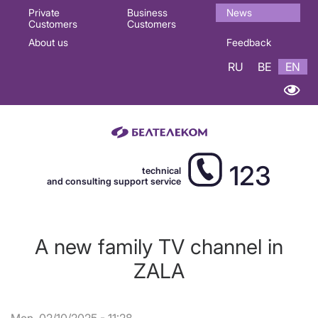
Основная
Private
Business
News
Customers
Customers
навигация
About us
Feedback
EN
RU
BE
EN
123
technical
and consulting support service
A new family TV channel in
ZALA