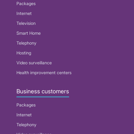
Packages
Internet
Television
Smart Home
Telephony
Hosting
Video surveillance
Health improvement centers
Business customers
Packages
Internet
Telephony