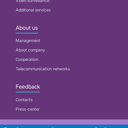
Video surveillance
Additional services
About us
Management
About company
Cooperation
Telecommunication networks
Feedback
Contacts
Press-center
RUE "Beltelecom"