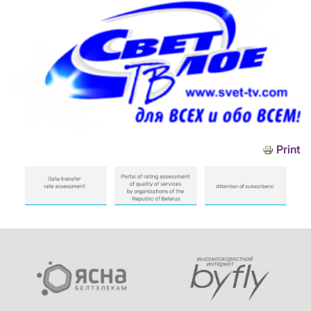
Print