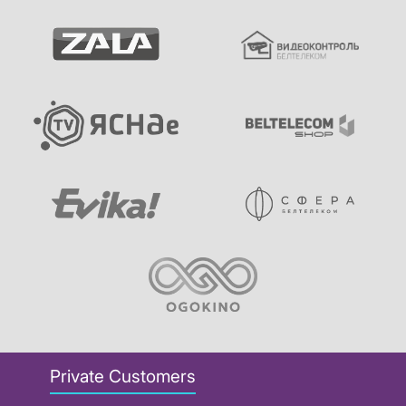
Private Customers