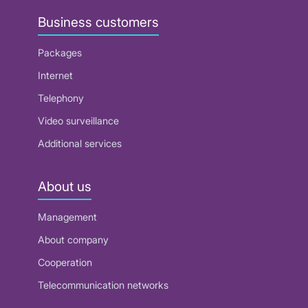
Business customers
Packages
Internet
Telephony
Video surveillance
Additional services
About us
Management
About company
Cooperation
Telecommunication networks