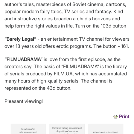
author's tales, masterpieces of Soviet cinema, cartoons,
popular modern fairy tales, TV series and fantasy. Kind
and instructive stories broaden a child's horizons and
help form the right values in life. Turn on the 103d button .
“Barely Legal”
- an entertainment TV channel for viewers
over 18 years old offers erotic programs. The button - 161.
“FILMUADRAMA”
is love from the first episode, as the
creators say. The basis of “FILMUADRAMA” is the library
of serials produced by FILM.UA, which has accumulated
many hours of high-quality serials. The channel is
represented on the 43d button.
Pleasant viewing!
Print