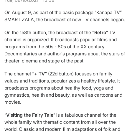
Tue, 08/10/2021 - 13:38
On August 9, as part of the basic package “Kanapa TV”
SMART ZALA, the broadcast of new TV channels began.
On the 158th button, the broadcast of the
“Retro”
TV
channel is organized. It broadcasts popular films and
programs from the 50s - 80s of the XX century.
Documentaries and author's programs about the stars of
theater, cinema and stage of the past.
The channel
“+ TV”
(22d button) focuses on family
values and traditions, popularizes a healthy lifestyle. It
broadcasts programs about healthy food, yoga and
gymnastics, health and beauty, as well as cartoons and
movies.
“
Visiting the Fairy Tale
” is a fabulous channel for the
whole family with thematic content from all over the
world. Classic and modern film adaptations of folk and