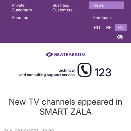
Основная
Private
Business
News
Customers
Customers
навигация
About us
Feedback
EN
RU
BE
EN
123
technical
and consulting support service
New TV channels appeared in
SMART ZALA