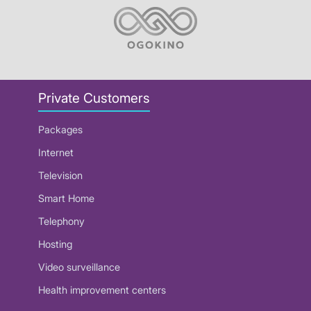
Private Customers
Packages
Internet
Television
Smart Home
Telephony
Hosting
Video surveillance
Health improvement centers