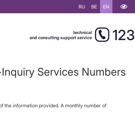
RU
BE
EN
123
technical
and consulting support service
y-Inquiry Services Numbers
y of the information provided. A monthly number of