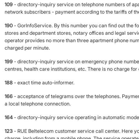
109
- directory-inquiry service on telephone numbers of apa
network subscribers - payment according to the tariffs of th
190
- GorInfoService. By this number you can find out the f
stores and department stores, notary offices and legal servic
operator provides no more than three apartment phone numb
charged per minute.
199
- directory-inquiry service on emergency phone numbers
centres, health care institutions, etc. There is no charge for
188
- exact time auto-informer.
166
- acceptance of telegrams over the telephones. Payment i
a local telephone connection.
164
- directory-inquiry service operating in automatic mode
123
- RUE Beltelecom customer service call center. Here you
charge, including from a mobile phone. The service operat