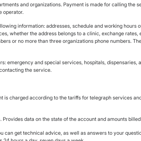
rtments and organizations. Payment is made for calling the se
e operator.
ollowing information: addresses, schedule and working hours o
es, whether the address belongs to a clinic, exchange rates, etc
ers or no more than three organizations phone numbers. The s
: emergency and special services, hospitals, dispensaries, a
 contacting the service.
s charged according to the tariffs for telegraph services and a
. Provides data on the state of the account and amounts bille
 can get technical advice, as well as answers to your questio
es 24 hours a day, seven days a week.