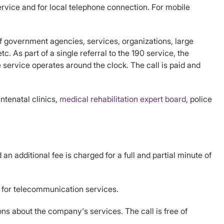
rvice and for local telephone connection. For mobile
f government agencies, services, organizations, large
. As part of a single referral to the 190 service, the
ervice operates around the clock. The call is paid and
ntenatal clinics,
medical rehabilitation expert board
, police
n additional fee is charged for a full and partial minute of
d for telecommunication services.
ns about the company's services. The call is free of