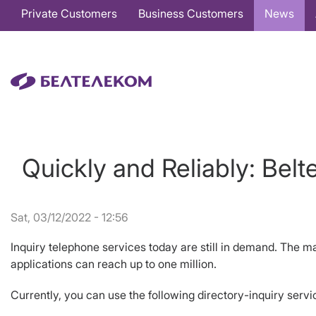
Основная
Private Customers
Business Customers
News
навигация
EN
Quickly and Reliably: Bel
Sat, 03/12/2022 - 12:56
Inquiry telephone services today are still in demand. The ma
applications can reach up to one million.
Currently, you can use the following directory-inquiry ser