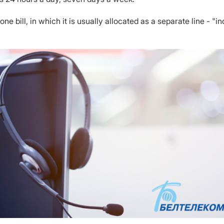
ne bill, in which it is usually allocated as a separate line - "i