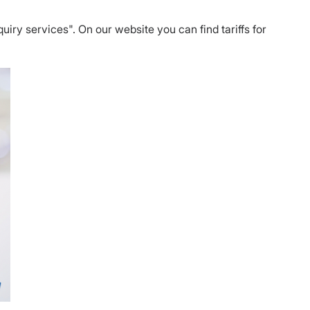
nquiry services". On our website you can find tariffs for