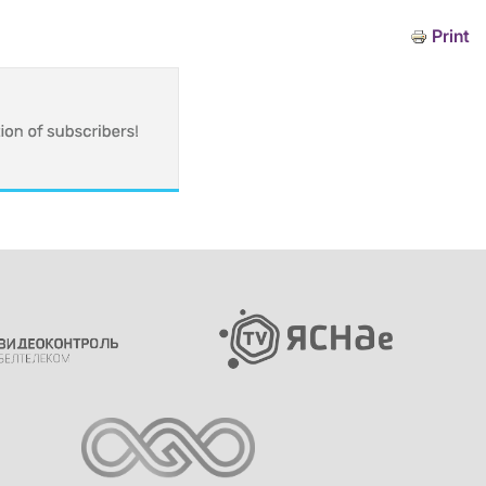
Print