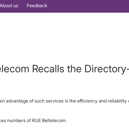
About us
Feedback
telecom Recalls the Director
in advantage of such services is the efficiency and reliabilit
vices numbers of RUE Beltelecom.