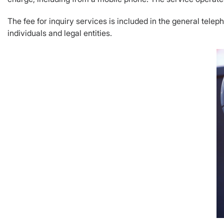
The fee for inquiry services is included in the general telepho
individuals and legal entities.