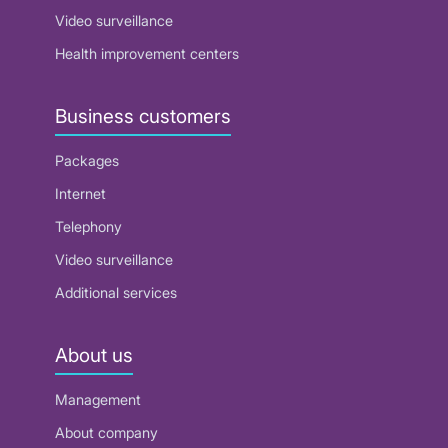
Video surveillance
Health improvement centers
Business customers
Packages
Internet
Telephony
Video surveillance
Additional services
About us
Management
About company