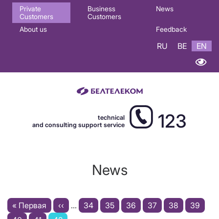
Основная
Private
Business
News
Customers
Customers
навигация
About us
Feedback
EN
RU
BE
EN
123
technical
and consulting support service
News
Pagination
First
« Первая
Previous
‹‹
…
Page
34
Page
35
Page
36
Page
37
Page
38
Page
39