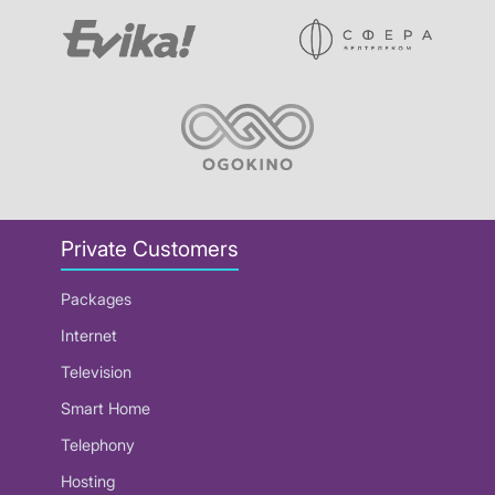
Private Customers
Packages
Internet
Television
Smart Home
Telephony
Hosting