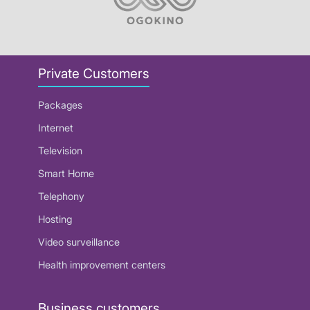
Private Customers
Packages
Internet
Television
Smart Home
Telephony
Hosting
Video surveillance
Health improvement centers
Business customers