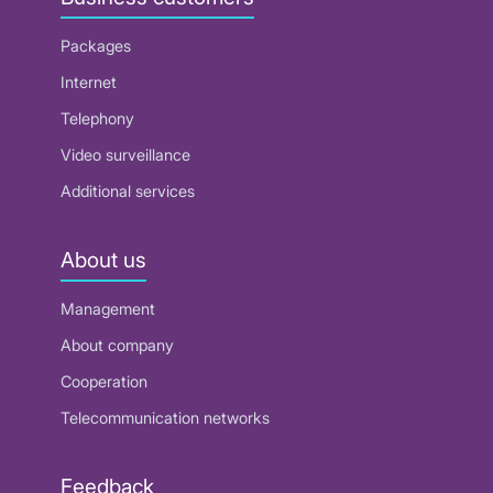
Packages
Internet
Telephony
Video surveillance
Additional services
About us
Management
About company
Cooperation
Telecommunication networks
Feedback