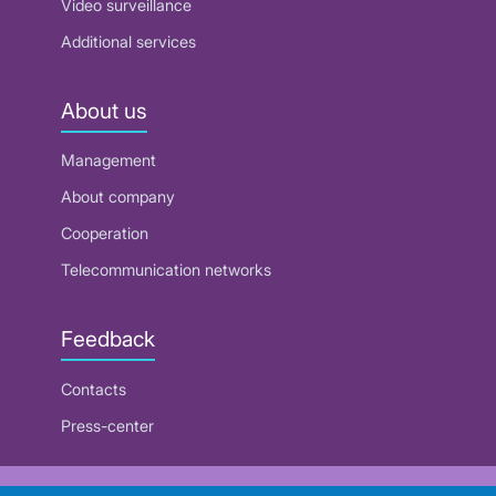
Video surveillance
Additional services
About us
Management
About company
Cooperation
Telecommunication networks
Feedback
Contacts
Press-center
RUE "Beltelecom"