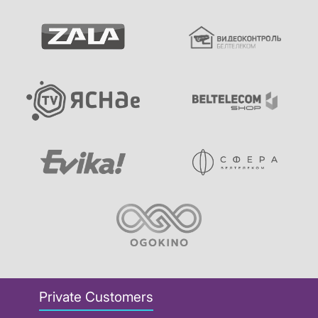
Private Customers