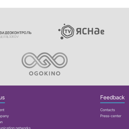
us
Feedback
ent
Contacts
mpany
Press-center
on
nication networks