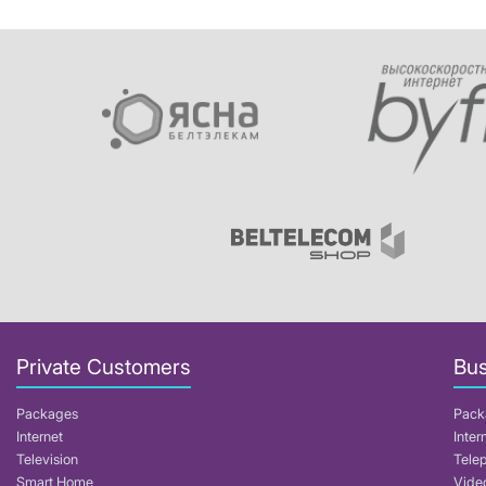
Private Customers
Bus
Packages
Pack
Internet
Inter
Television
Tele
Smart Home
Video