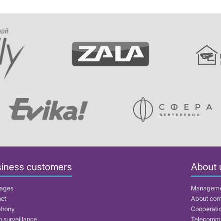
iness customers
About 
ages
Managem
net
About co
phony
Cooperati
 surveillance
Telecommu