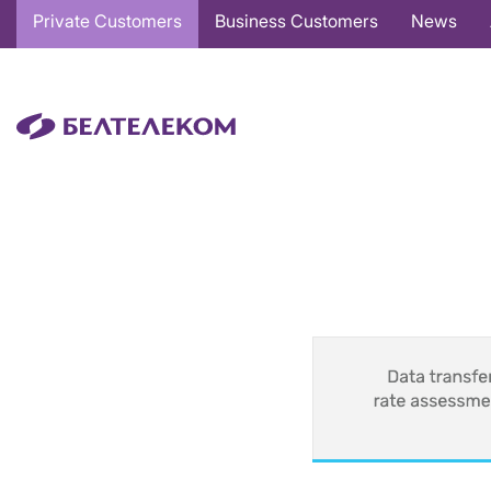
Основная
Private Customers
Business Customers
News
навигация
EN