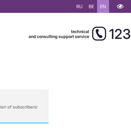
RU
BE
EN
123
technical
and consulting support service