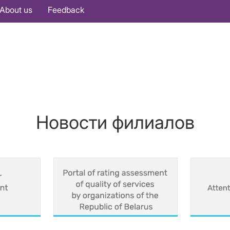
About us
Feedback
Новости филиалов