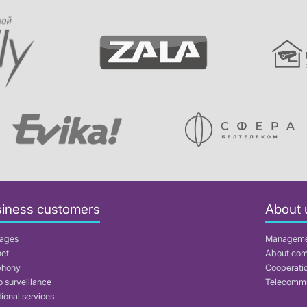
iness customers
About 
ages
Managem
net
About co
phony
Cooperati
 surveillance
Telecommu
ional services