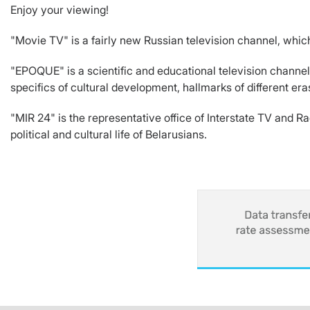
Enjoy your viewing!
"Movie TV" is a fairly new Russian television channel, whic
"EPOQUE" is a scientific and educational television channel
specifics of cultural development, hallmarks of different era
"MIR 24" is the representative office of Interstate TV and 
political and cultural life of Belarusians.