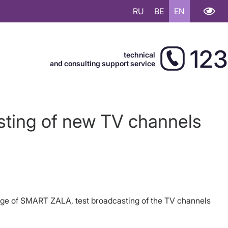
RU
BE
EN
123
technical
and consulting support service
ting of new TV channels
kage of SMART ZALA, test broadcasting of the TV channels