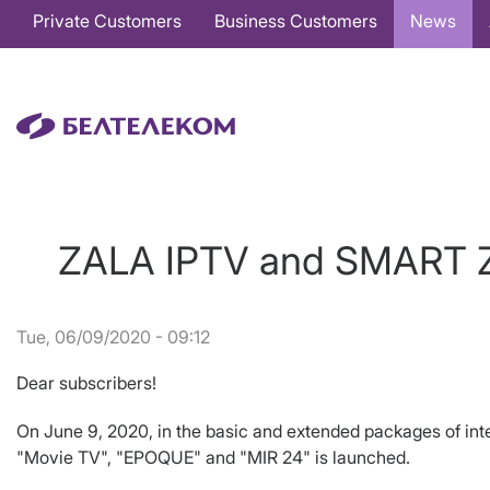
Основная
Private Customers
Business Customers
News
навигация
EN
ZALA IPTV and SMART ZA
Tue, 06/09/2020 - 09:12
Dear subscribers!
On June 9, 2020, in the basic and extended packages of in
"Movie TV", "EPOQUE" and "MIR 24" is launched.