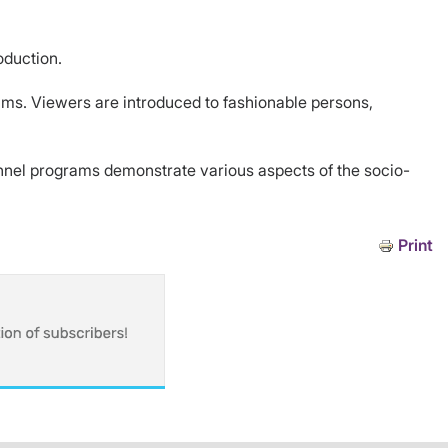
oduction.
rams. Viewers are introduced to fashionable persons,
annel programs demonstrate various aspects of the socio-
Print