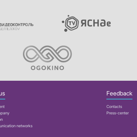
us
Feedback
ent
Contacts
mpany
Press-center
on
nication networks