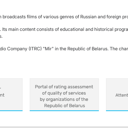
h broadcasts films of various genres of Russian and foreign pr
. Its main content consists of educational and historical prog
s.
Radio Company (ITRC) "Mir" in the Republic of Belarus. The ch