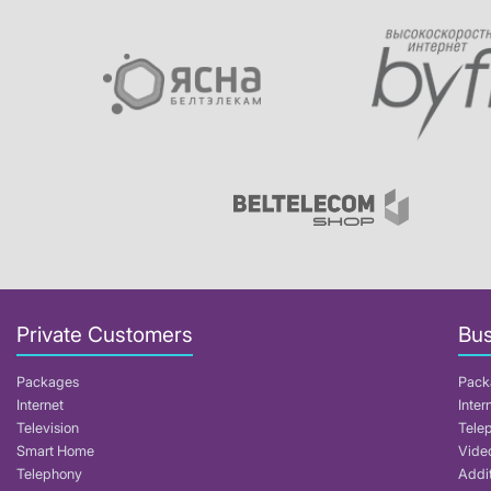
Private Customers
Bus
Packages
Pack
Internet
Inter
Television
Tele
Smart Home
Video
Telephony
Addit