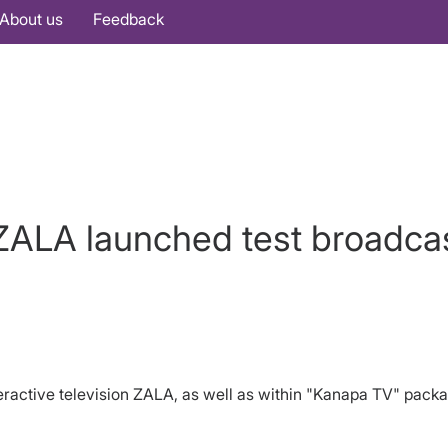
About us
Feedback
LA launched test broadcas
teractive television ZALA, as well as within "Kanapa TV" pac