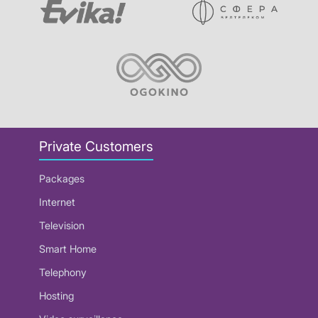
Private Customers
Packages
Internet
Television
Smart Home
Telephony
Hosting