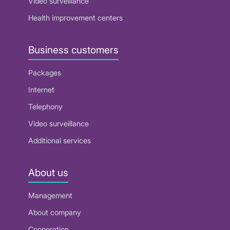
Video surveillance
Health improvement centers
Business customers
Packages
Internet
Telephony
Video surveillance
Additional services
About us
Management
About company
Cooperation