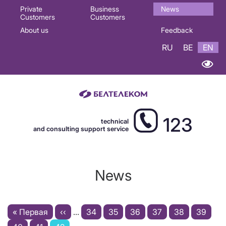
Основная
Private
Business
News
Customers
Customers
навигация
About us
Feedback
EN
RU
BE
EN
123
technical
and consulting support service
News
Pagination
First
« Первая
Previous
‹‹
…
Page
34
Page
35
Page
36
Page
37
Page
38
Page
39