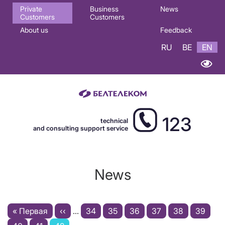
Основная
Private
Business
News
Customers
Customers
навигация
About us
Feedback
EN
RU
BE
EN
123
technical
and consulting support service
News
Pagination
First
« Первая
Previous
‹‹
…
Page
34
Page
35
Page
36
Page
37
Page
38
Page
39