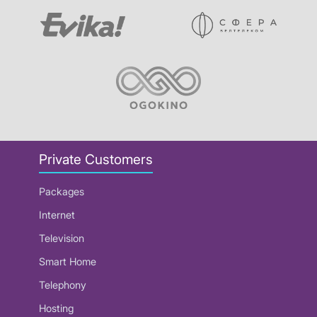
Private Customers
Packages
Internet
Television
Smart Home
Telephony
Hosting