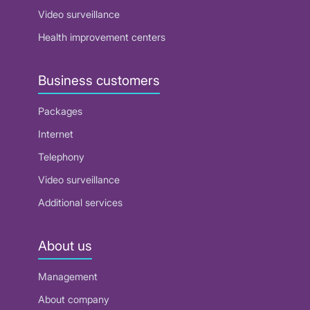
Video surveillance
Health improvement centers
Business customers
Packages
Internet
Telephony
Video surveillance
Additional services
About us
Management
About company