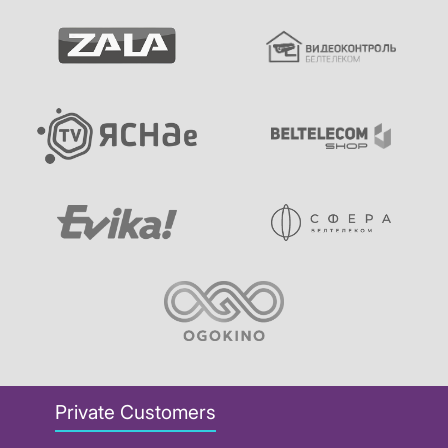
Private Customers