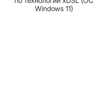
по технологии хDSL (ОС
Windows 11)