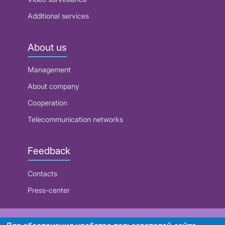
Additional services
About us
Management
About company
Cooperation
Telecommunication networks
Feedback
Contacts
Press-center
RUE "Beltelecom"