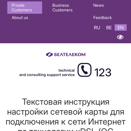
Основная
Private
Business
News
Customers
Customers
навигация
About us
Feedback
EN
RU
BE
EN
123
technical
and consulting support service
Текстовая инструкция
настройки сетевой карты для
подключения к сети Интернет