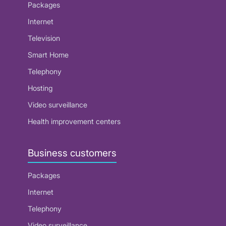
Packages
Internet
Television
Smart Home
Telephony
Hosting
Video surveillance
Health improvement centers
Business customers
Packages
Internet
Telephony
Video surveillance