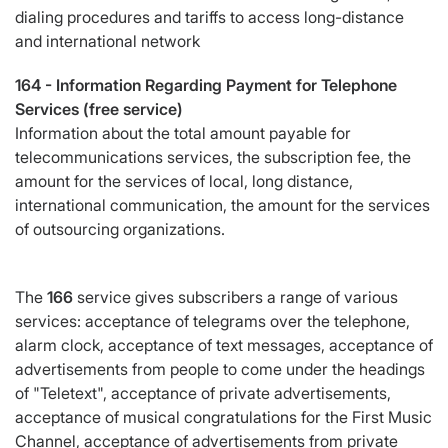
dialing procedures and tariffs to access long-distance
and international network
164 -
Information Regarding Payment for Telephone
Services (free service)
Information about the total amount payable for
telecommunications services, the subscription fee, the
amount for the services of local, long distance,
international communication, the amount for the services
of outsourcing organizations.
The
166
service gives subscribers a range of various
services: acceptance of telegrams over the telephone,
alarm clock, acceptance of text messages, acceptance of
advertisements from people to come under the headings
of "Teletext", acceptance of private advertisements,
acceptance of musical congratulations for the First Music
Channel, acceptance of advertisements from private