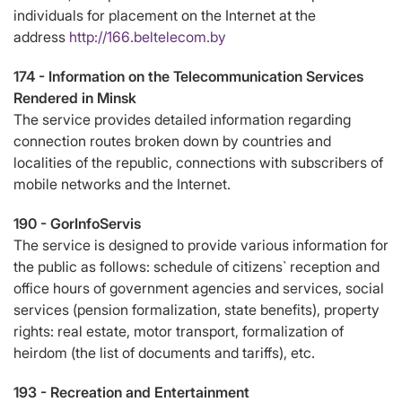
individuals for placement on the Internet at the
address
http://166.beltelecom.by
174 -
Information on the Telecommunication Services
Rendered in Minsk
The service provides detailed information regarding
connection routes broken down by countries and
localities of the republic, connections with subscribers of
mobile networks and the Internet.
190 -
GorInfoServis
The service is designed to provide various information for
the public as follows: schedule of citizens` reception and
office hours of government agencies and services, social
services (pension formalization, state benefits), property
rights: real estate, motor transport, formalization of
heirdom (the list of documents and tariffs), etc.
193 -
Recreation and Entertainment