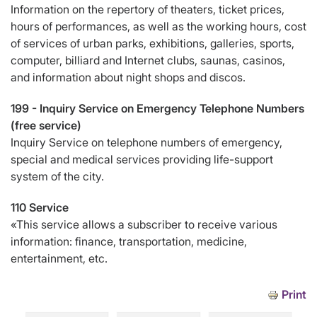
Information on the repertory of theaters, ticket prices,
hours of performances, as well as the working hours, cost
of services of urban parks, exhibitions, galleries, sports,
computer, billiard and Internet clubs, saunas, casinos,
and information about night shops and discos.
199 -
Inquiry Service on Emergency Telephone Numbers
(free service)
Inquiry Service on telephone numbers of emergency,
special and medical services providing life-support
system of the city.
110 Service
«This service allows a subscriber to receive various
information: finance, transportation, medicine,
entertainment, etc.
Print