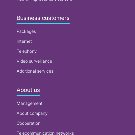
Business customers
Packages
Internet
Telephony
Video surveillance
Additional services
About us
Management
About company
Cooperation
Telecommunication networks