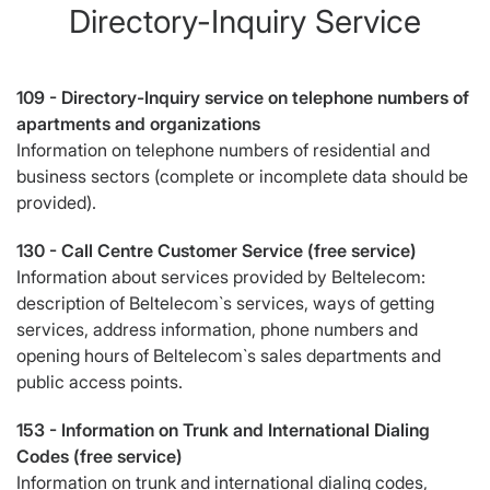
Directory-Inquiry Service
109 -
Directory-Inquiry service on telephone numbers of
apartments and organizations
Information on telephone numbers of residential and
business sectors (complete or incomplete data should be
provided).
130 -
Call Centre Customer Service (free service)
Information about services provided by Beltelecom:
description of Beltelecom`s services, ways of getting
services, address information, phone numbers and
opening hours of Beltelecom`s sales departments and
public access points.
153 -
Information on Trunk and International Dialing
Codes (free service)
Information on trunk and international dialing codes,