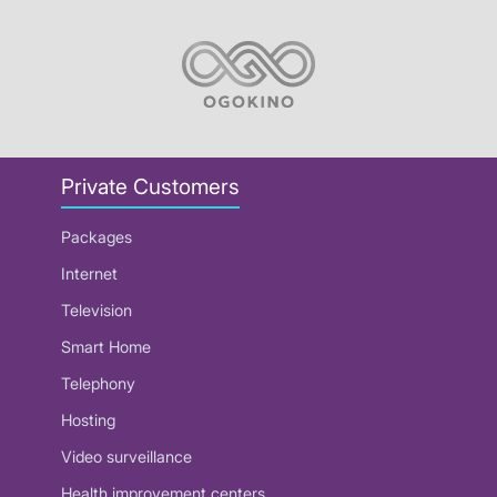
Private Customers
Packages
Internet
Television
Smart Home
Telephony
Hosting
Video surveillance
Health improvement centers