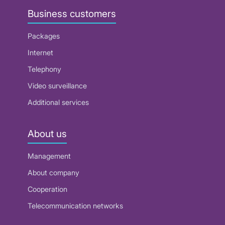
Business customers
Packages
Internet
Telephony
Video surveillance
Additional services
About us
Management
About company
Cooperation
Telecommunication networks