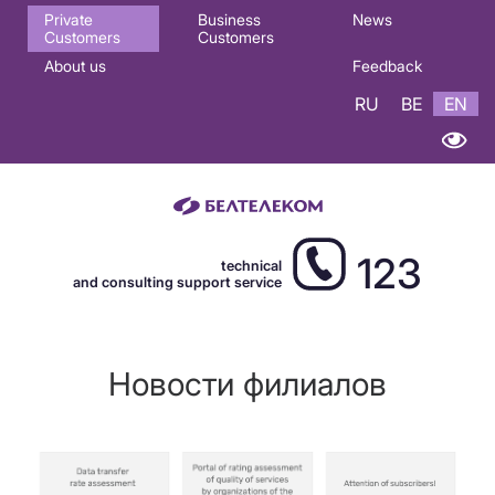
Основная
Private
Business
News
Customers
Customers
навигация
About us
Feedback
EN
RU
BE
EN
123
technical
and consulting support service
Новости филиалов