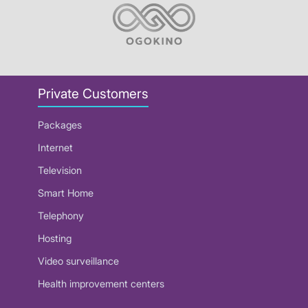
Private Customers
Packages
Internet
Television
Smart Home
Telephony
Hosting
Video surveillance
Health improvement centers