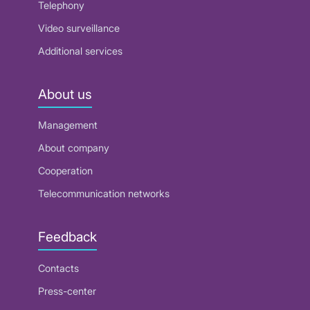
Telephony
Video surveillance
Additional services
About us
Management
About company
Cooperation
Telecommunication networks
Feedback
Contacts
Press-center