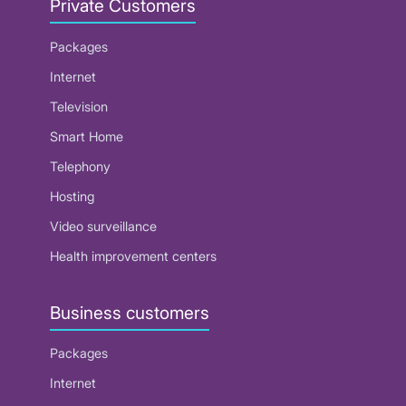
Private Customers
Packages
Internet
Television
Smart Home
Telephony
Hosting
Video surveillance
Health improvement centers
Business customers
Packages
Internet