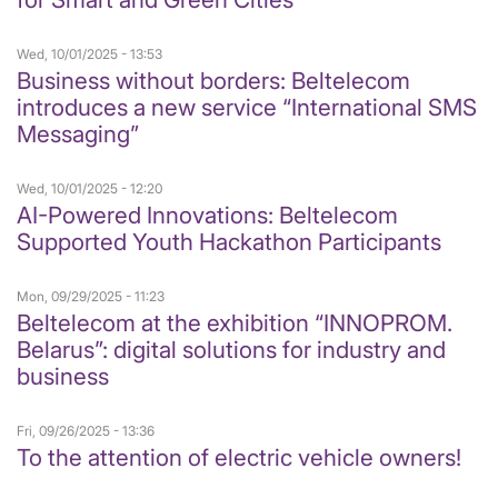
Wed, 10/01/2025 - 13:53
Business without borders: Beltelecom
introduces a new service “International SMS
Messaging”
Wed, 10/01/2025 - 12:20
AI-Powered Innovations: Beltelecom
Supported Youth Hackathon Participants
Mon, 09/29/2025 - 11:23
Beltelecom at the exhibition “INNOPROM.
Belarus”: digital solutions for industry and
business
Fri, 09/26/2025 - 13:36
To the attention of electric vehicle owners!