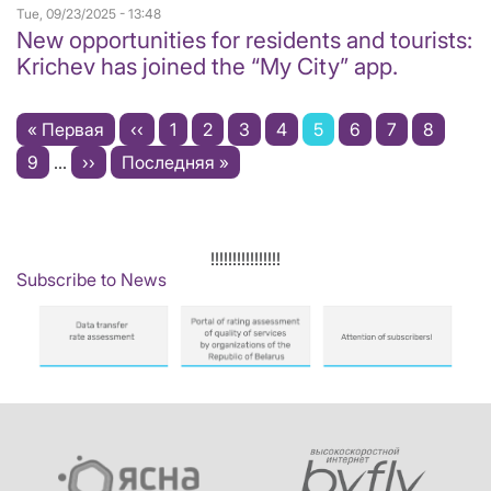
Tue, 09/23/2025 - 13:48
New opportunities for residents and tourists:
Krichev has joined the “My City” app.
Pagination
First
« Первая
Previous
‹‹
Page
1
Page
2
Page
3
Page
4
Current
5
Page
6
Page
7
Page
8
page
Page
9
…
Next
››
Last
Последняя »
page
page
page
page
!!!!!!!!!!!!!!!!
Subscribe to News