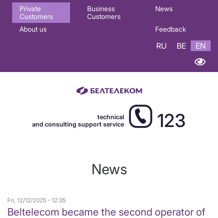
Основная
Private
Business
News
Customers
Customers
навигация
About us
Feedback
EN
RU
BE
EN
123
technical
and consulting support service
News
Fri, 12/12/2025 - 12:35
Beltelecom became the second operator of