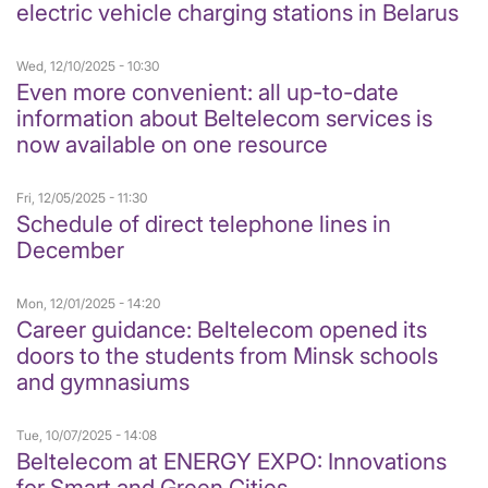
electric vehicle charging stations in Belarus
Wed, 12/10/2025 - 10:30
Even more convenient: all up-to-date
information about Beltelecom services is
now available on one resource
Fri, 12/05/2025 - 11:30
Schedule of direct telephone lines in
December
Mon, 12/01/2025 - 14:20
Career guidance: Beltelecom opened its
doors to the students from Minsk schools
and gymnasiums
Tue, 10/07/2025 - 14:08
Beltelecom at ENERGY EXPO: Innovations
for Smart and Green Cities