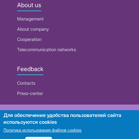
About us
Management
About company
Cooperation
Telecommunication networks
Feedback
Contacts
Press-center
RUE "Beltelecom"
Для обеспечения удобства пользователей сайта
используются cookies
Политика использования файлов cookies
Search