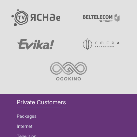
Private Customers
Packages
Internet
Television