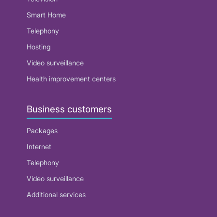
Smart Home
Telephony
Hosting
Video surveillance
Health improvement centers
Business customers
Packages
Internet
Telephony
Video surveillance
Additional services