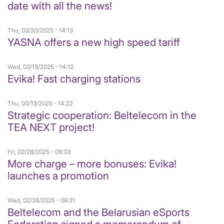
date with all the news!
Thu, 03/20/2025 - 14:13
YASNA offers a new high speed tariff
Wed, 03/19/2025 - 14:12
Evika! Fast charging stations
Thu, 03/13/2025 - 14:22
Strategic cooperation: Beltelecom in the
TEA NEXT project!
Fri, 02/28/2025 - 09:33
More charge – more bonuses: Evika!
launches a promotion
Wed, 02/26/2025 - 09:31
Beltelecom and the Belarusian eSports