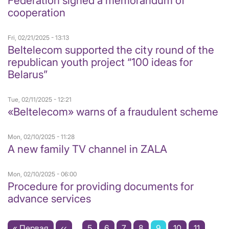
Federation signed a memorandum of
cooperation
Fri, 02/21/2025 - 13:13
Beltelecom supported the city round of the
republican youth project “100 ideas for
Belarus”
Tue, 02/11/2025 - 12:21
«Beltelecom» warns of a fraudulent scheme
Mon, 02/10/2025 - 11:28
A new family TV channel in ZALA
Mon, 02/10/2025 - 06:00
Procedure for providing documents for
advance services
Pagination
First
« Первая
Previous
‹‹
…
Page
5
Page
6
Page
7
Page
8
Current
9
Page
10
Page
11