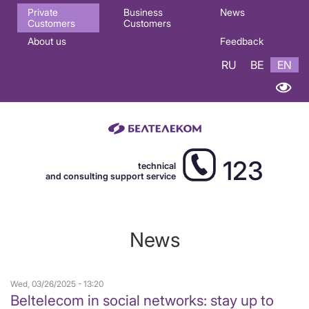
Основная
Private
Business
News
Customers
Customers
навигация
About us
Feedback
EN
RU
BE
EN
123
technical
and consulting support service
News
Wed, 03/26/2025 - 13:20
Beltelecom in social networks: stay up to