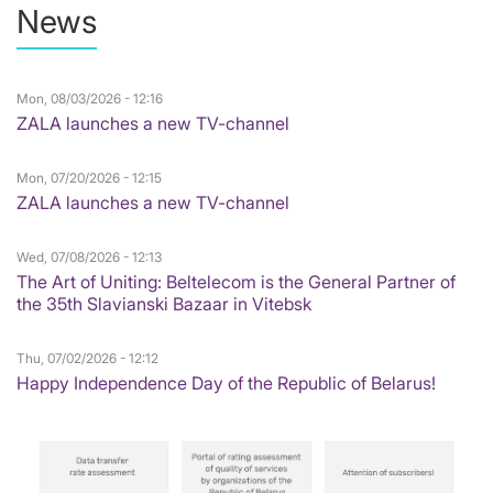
News
Mon, 08/03/2026 - 12:16
ZALA launches a new TV-channel
Mon, 07/20/2026 - 12:15
ZALA launches a new TV-channel
Wed, 07/08/2026 - 12:13
The Art of Uniting: Beltelecom is the General Partner of
the 35th Slavianski Bazaar in Vitebsk
Thu, 07/02/2026 - 12:12
Happy Independence Day of the Republic of Belarus!