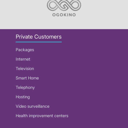
Private Customers
Packages
Internet
Television
Smart Home
Telephony
Hosting
Video surveillance
Health improvement centers