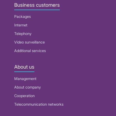
Business customers
Packages
Internet
Telephony
Video surveillance
Additional services
About us
Management
About company
Cooperation
Telecommunication networks