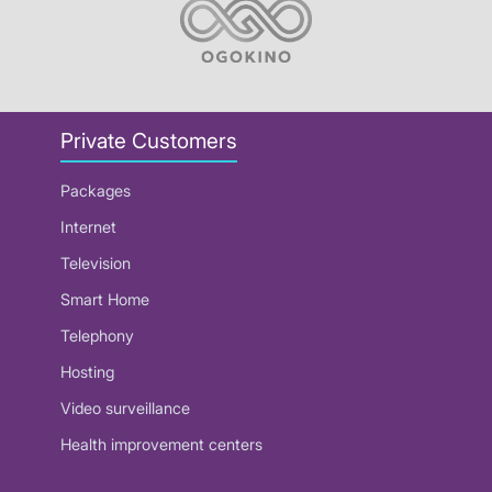
Private Customers
Packages
Internet
Television
Smart Home
Telephony
Hosting
Video surveillance
Health improvement centers