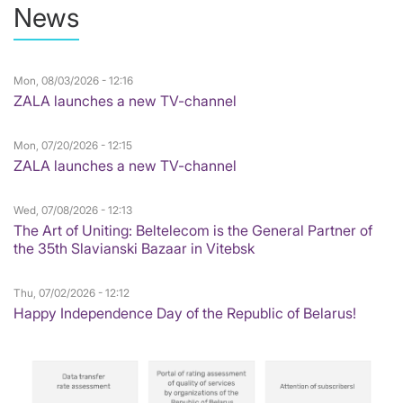
News
Mon, 08/03/2026 - 12:16
ZALA launches a new TV-channel
Mon, 07/20/2026 - 12:15
ZALA launches a new TV-channel
Wed, 07/08/2026 - 12:13
The Art of Uniting: Beltelecom is the General Partner of
the 35th Slavianski Bazaar in Vitebsk
Thu, 07/02/2026 - 12:12
Happy Independence Day of the Republic of Belarus!