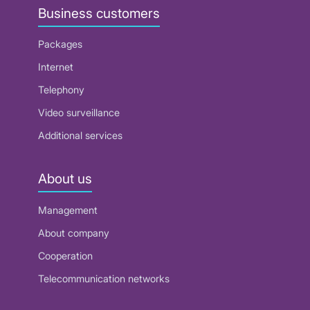
Business customers
Packages
Internet
Telephony
Video surveillance
Additional services
About us
Management
About company
Cooperation
Telecommunication networks