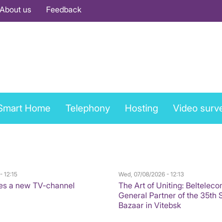
About us
Feedback
Smart Home
Telephony
Hosting
Video surve
- 12:15
Wed, 07/08/2026 - 12:13
es a new TV-channel
The Art of Uniting: Belteleco
General Partner of the 35th 
Bazaar in Vitebsk