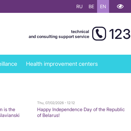
RU
BE
EN
123
technical
and consulting support service
illance
Health improvement centers
Thu, 07/02/2026 - 12:12
m is the
Happy Independence Day of the Republic
Slavianski
of Belarus!