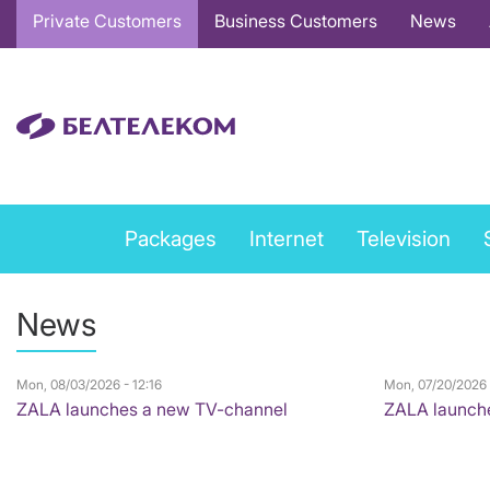
Основная
Private Customers
Business Customers
News
навигация
EN
Private
Packages
Internet
Television
services
menu
News
EN
Mon, 08/03/2026 - 12:16
Mon, 07/20/2026 
ZALA launches a new TV-channel
ZALA launch