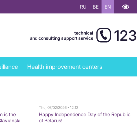
RU
BE
EN
123
technical
and consulting support service
illance
Health improvement centers
Thu, 07/02/2026 - 12:12
m is the
Happy Independence Day of the Republic
Slavianski
of Belarus!