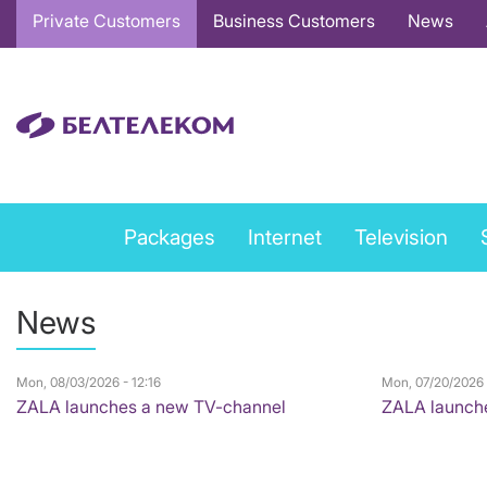
Основная
Private Customers
Business Customers
News
навигация
EN
Private
Packages
Internet
Television
services
menu
News
EN
Mon, 08/03/2026 - 12:16
Mon, 07/20/2026 
ZALA launches a new TV-channel
ZALA launch