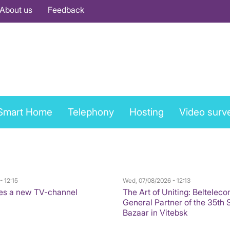
About us
Feedback
Smart Home
Telephony
Hosting
Video surve
- 12:15
Wed, 07/08/2026 - 12:13
es a new TV-channel
The Art of Uniting: Belteleco
General Partner of the 35th 
Bazaar in Vitebsk