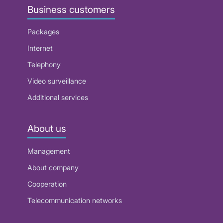
Business customers
Packages
Internet
Telephony
Video surveillance
Additional services
About us
Management
About company
Cooperation
Telecommunication networks