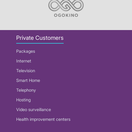
Private Customers
Packages
Internet
Television
Smart Home
Telephony
Hosting
Video surveillance
Health improvement centers