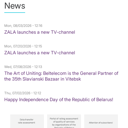
News
Mon, 08/03/2026 - 12:16
ZALA launches a new TV-channel
Mon, 07/20/2026 - 12:15
ZALA launches a new TV-channel
Wed, 07/08/2026 - 12:13
The Art of Uniting: Beltelecom is the General Partner of
the 35th Slavianski Bazaar in Vitebsk
Thu, 07/02/2026 - 12:12
Happy Independence Day of the Republic of Belarus!