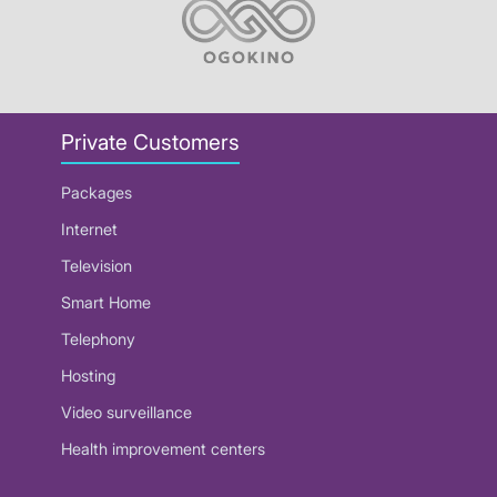
Private Customers
Packages
Internet
Television
Smart Home
Telephony
Hosting
Video surveillance
Health improvement centers