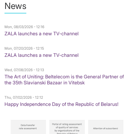
News
Mon, 08/03/2026 - 12:16
ZALA launches a new TV-channel
Mon, 07/20/2026 - 12:15
ZALA launches a new TV-channel
Wed, 07/08/2026 - 12:13
The Art of Uniting: Beltelecom is the General Partner of
the 35th Slavianski Bazaar in Vitebsk
Thu, 07/02/2026 - 12:12
Happy Independence Day of the Republic of Belarus!