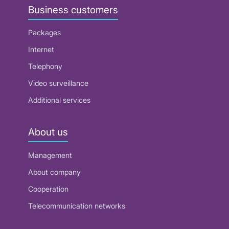
Business customers
Packages
Internet
Telephony
Video surveillance
Additional services
About us
Management
About company
Cooperation
Telecommunication networks